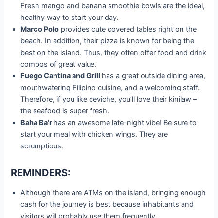
Fresh mango and banana smoothie bowls are the ideal,
healthy way to start your day.
Marco Polo
provides cute covered tables right on the
beach. In addition, their pizza is known for being the
best on the island. Thus, they often offer food and drink
combos of great value.
Fuego Cantina and Grill
has a great outside dining area,
mouthwatering Filipino cuisine, and a welcoming staff.
Therefore, if you like ceviche, you’ll love their kinilaw –
the seafood is super fresh.
Baha Ba’r
has an awesome late-night vibe! Be sure to
start your meal with chicken wings. They are
scrumptious.
REMINDERS:
Although there are ATMs on the island, bringing enough
cash for the journey is best because inhabitants and
visitors will probably use them frequently.