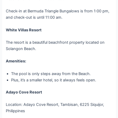
Check-in at Bermuda Triangle Bungalows is from 1:00 pm,
and check-out is until 11:00 am.
White Villas Resort
The resort is a beautiful beachfront property located on
Solangon Beach.
Amenities:
The pool is only steps away from the Beach.
Plus, it’s a smaller hotel, so it always feels open.
Adayo Cove Resort
Location: Adayo Cove Resort, Tambisan, 6225 Siquijor,
Philippines