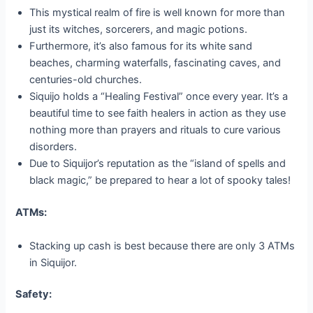
This mystical realm of fire is well known for more than
just its witches, sorcerers, and magic potions.
Furthermore, it’s also famous for its white sand
beaches, charming waterfalls, fascinating caves, and
centuries-old churches.
Siquijo holds a “Healing Festival” once every year. It’s a
beautiful time to see faith healers in action as they use
nothing more than prayers and rituals to cure various
disorders.
Due to Siquijor’s reputation as the “island of spells and
black magic,” be prepared to hear a lot of spooky tales!
ATMs:
Stacking up cash is best because there are only 3 ATMs
in Siquijor.
Safety: