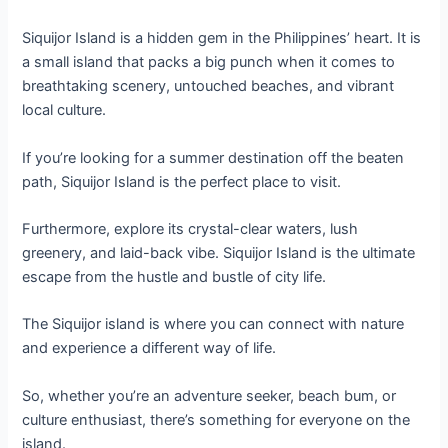
Siquijor Island is a hidden gem in the Philippines’ heart. It is
a small island that packs a big punch when it comes to
breathtaking scenery, untouched beaches, and vibrant
local culture.
If you’re looking for a summer destination off the beaten
path, Siquijor Island is the perfect place to visit.
Furthermore, explore its crystal-clear waters, lush
greenery, and laid-back vibe. Siquijor Island is the ultimate
escape from the hustle and bustle of city life.
The Siquijor island is where you can connect with nature
and experience a different way of life.
So, whether you’re an adventure seeker, beach bum, or
culture enthusiast, there’s something for everyone on the
island.