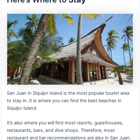
San Juan in Siquijor Island is the most popular tourist area
to stay in. It is where you can find the best beaches in
Siquijor Island.
It’s also where you will find most resorts, guesthouses,
restaurants, bars, and dive shops. Therefore, most
restaurant and bar recommendations are also in San Juan.