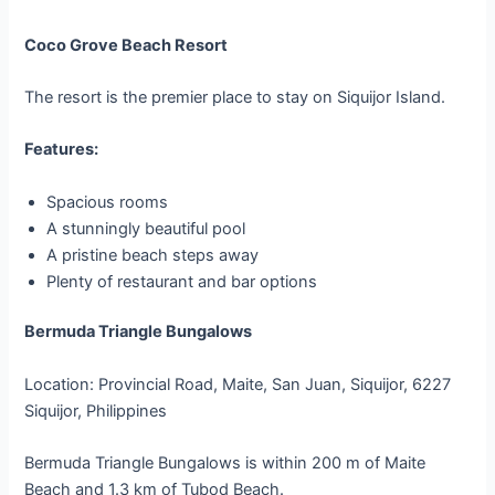
Coco Grove Beach Resort
The resort is the premier place to stay on Siquijor Island.
Features:
Spacious rooms
A stunningly beautiful pool
A pristine beach steps away
Plenty of restaurant and bar options
Bermuda Triangle Bungalows
Location: Provincial Road, Maite, San Juan, Siquijor, 6227
Siquijor, Philippines
Bermuda Triangle Bungalows is within 200 m of Maite
Beach and 1.3 km of Tubod Beach.