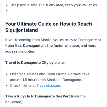
The place is safe. But in any area, keep your valuables.
Your Ultimate Guide on How to Reach
Siquijor Island
If you’re coming from Manila, you must fly to Dumaguete or
Cebu first.
Dumaguete is the faster, cheaper, and more
accessible option.
Travel to Dumaguete City by plane
.
Philippine Airlines and Cebu Pacific Air travel take
around 1.5 hours from Manila to Dumaguete.
Check flights at
Traveloka.com
.
Take a tricycle to Dumaguete Sea Port
(near the
boulevard).