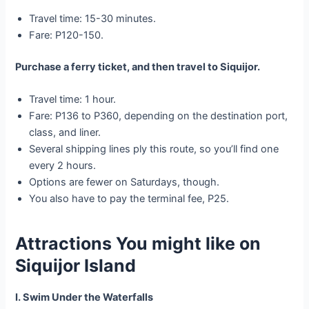
Travel time: 15-30 minutes.
Fare: P120-150.
Purchase a ferry ticket, and then travel to Siquijor.
Travel time: 1 hour.
Fare: P136 to P360, depending on the destination port,
class, and liner.
Several shipping lines ply this route, so you’ll find one
every 2 hours.
Options are fewer on Saturdays, though.
You also have to pay the terminal fee, P25.
Attractions You might like
on
Siquijor Island
I. Swim Under the Waterfalls