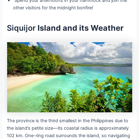
Spend your afternoons in your hammock and join the
other visitors for the midnight bonfire!
Siquijor
Island and its Weather
The province is the third smallest in the Philippines due to
the island’s petite size—its coastal radius is approximately
102 km. One-ring road surrounds the island, so navigating