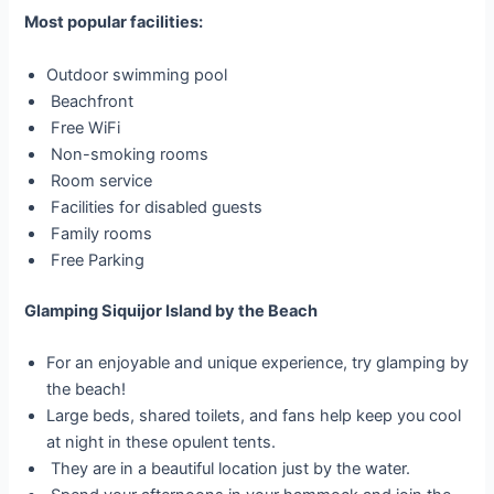
Most popular facilities:
Outdoor swimming pool
Beachfront
Free WiFi
Non-smoking rooms
Room service
Facilities for disabled guests
Family rooms
Free Parking
Glamping Siquijor Island by the Beach
For an enjoyable and unique experience, try glamping by
the beach!
Large beds, shared toilets, and fans help keep you cool
at night in these opulent tents.
They are in a beautiful location just by the water.