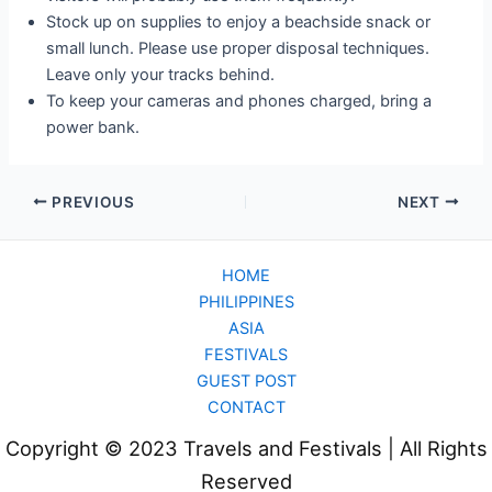
Stock up on supplies to enjoy a beachside snack or
small lunch. Please use proper disposal techniques.
Leave only your tracks behind.
To keep your cameras and phones charged, bring a
power bank.
PREVIOUS
NEXT
HOME
PHILIPPINES
ASIA
FESTIVALS
GUEST POST
CONTACT
Copyright © 2023 Travels and Festivals | All Rights
Reserved