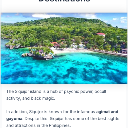
The Siquijor island is a hub of psychic power, occult
activity, and black magic.
In addition, Siquijor is known for the infamous
agimat and
gayuma
. Despite this, Siquijor has some of the best sights
and attractions in the Philippines.