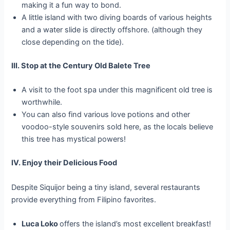
making it a fun way to bond.
A little island with two diving boards of various heights
and a water slide is directly offshore. (although they
close depending on the tide).
III. Stop at the Century Old Balete Tree
A visit to the foot spa under this magnificent old tree is
worthwhile.
You can also find various love potions and other
voodoo-style souvenirs sold here, as the locals believe
this tree has mystical powers!
IV. Enjoy their Delicious Food
Despite Siquijor being a tiny island, several restaurants
provide everything from Filipino favorites.
Luca Loko
offers the island’s most excellent breakfast!