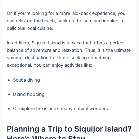
Or, if you’re looking for a more laid-back experience, you
can relax on the beach, soak up the sun, and indulge in
delicious local cuisine.
In addition, Siquijor Island is a place that offers a perfect
balance of adventure and relaxation. Thus, it is the ultimate
summer destination for those seeking something
exceptional. You can enjoy activities like:
Scuba diving
Island hopping
Or explore the island’s many natural wonders.
Planning a Trip to Siquijor Island?
Here’s Where to
Stay