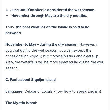
June until October is considered the wet season.
November through May are the dry months.
Thus,
the best weather on the island is said to be
between
November to May – during the dry season.
However, if
you visit during the wet season, you can expect the
occasional downpour, but it typically rains and clears up.
Also, the waterfalls will be more spectacular during the wet
season.
C. Facts about Siquijor Island
Language:
Cebuano (Locals know how to speak English)
The Mystic Island: