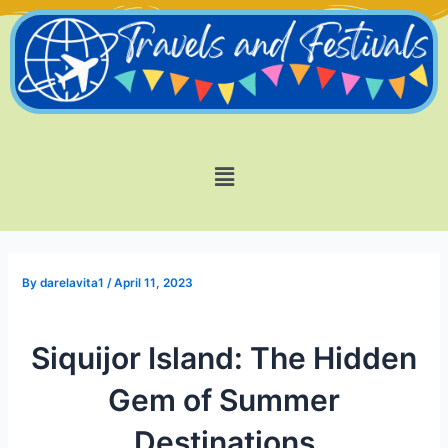
Skip
Post
to
navigation
content
Menu
By
darelavita1
/
April 11, 2023
Siquijor Island: The Hidden
Gem of Summer
Destinations