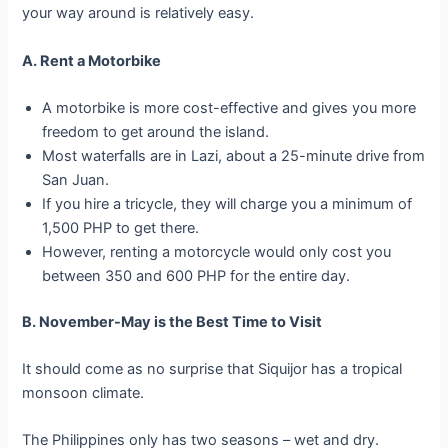
your way around is relatively easy.
A. Rent a Motorbike
A motorbike is more cost-effective and gives you more
freedom to get around the island.
Most waterfalls are in Lazi, about a 25-minute drive from
San Juan.
If you hire a tricycle, they will charge you a minimum of
1,500 PHP to get there.
However, renting a motorcycle would only cost you
between 350 and 600 PHP for the entire day.
B. November-May is the Best Time to Visit
It should come as no surprise that Siquijor has a tropical
monsoon climate.
The Philippines only has two seasons – wet and dry.