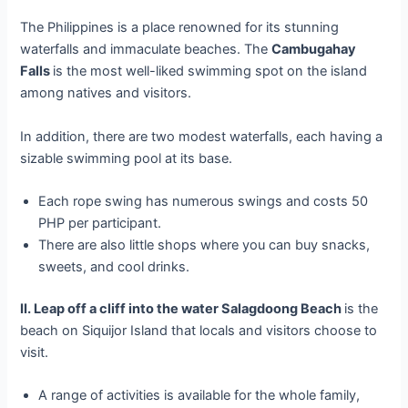
The Philippines is a place renowned for its stunning
waterfalls and immaculate beaches. The
Cambugahay
Falls
is the most well-liked swimming spot on the island
among natives and visitors.
In addition, there are two modest waterfalls, each having a
sizable swimming pool at its base.
Each rope swing has numerous swings and costs 50
PHP per participant.
There are also little shops where you can buy snacks,
sweets, and cool drinks.
II. Leap off a cliff into the water Salagdoong Beach
is the
beach on Siquijor Island that locals and visitors choose to
visit.
A range of activities is available for the whole family,