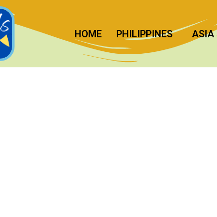
HOME
PHILIPPINES
ASIA