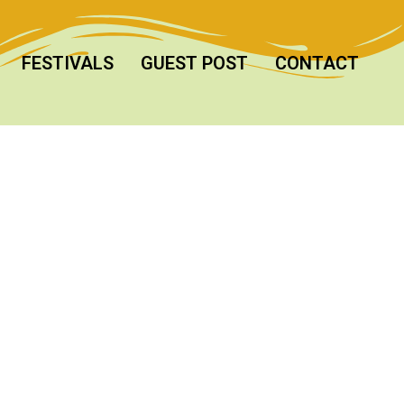
FESTIVALS
GUEST POST
CONTACT