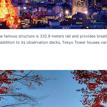
he famous structure is 332.9 meters tall and provides breat
addition to its observation decks, Tokyo Tower houses variou