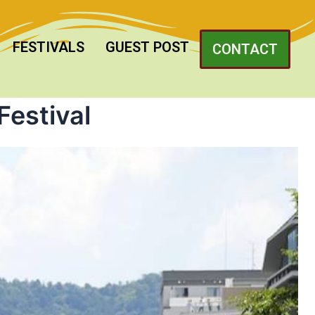
FESTIVALS
GUEST POST
CONTACT
Festival