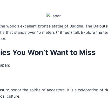
the world’s excellent bronze statue of Buddha. The Daibuts
ha that stands over 15 meters (49 feet) tall. Explore the 
eer.
ties You Won’t Want to Miss
Japan:
gust to honor the spirits of ancestors. It is a celebration o
cal culture.