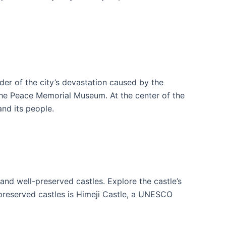
er of the city’s devastation caused by the
he Peace Memorial Museum. At the center of the
nd its people.
 and well-preserved castles. Explore the castle’s
preserved castles is Himeji Castle, a UNESCO