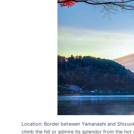
Location: Border between Yamanashi and Shizuoka
climb the hill or admire its splendor from the ho