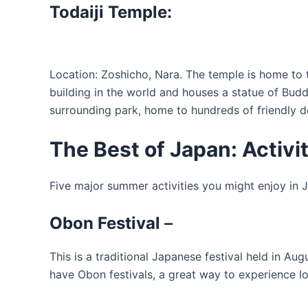
Todaiji Temple:
Location: Zoshicho, Nara. The temple is home to 
building in the world and houses a statue of Budd
surrounding park, home to hundreds of friendly d
The Best of Japan: Activi
Five major summer activities you might enjoy in 
Obon Festival
–
This is a traditional Japanese festival held in Au
have Obon festivals, a great way to experience lo