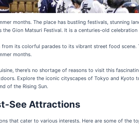
ummer months. The place has bustling festivals, stunning la
the Gion Matsuri Festival. It is a centuries-old celebration 
rom its colorful parades to its vibrant street food scene. T
summer months.
cuisine, there’s no shortage of reasons to visit this fascina
tdoors. Explore the iconic cityscapes of Tokyo and Kyoto t
nd of the Rising Sun.
t-See Attractions
ons that cater to various interests. Here are some of the to