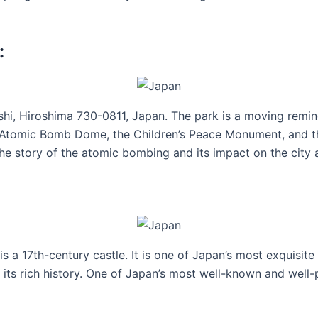
:
hi, Hiroshima 730-0811, Japan. The park is a moving remind
c Atomic Bomb Dome, the Children’s Peace Monument, and t
he story of the atomic bombing and its impact on the city a
is a 17th-century castle. It is one of Japan’s most exquisite
its rich history. One of Japan’s most well-known and well-