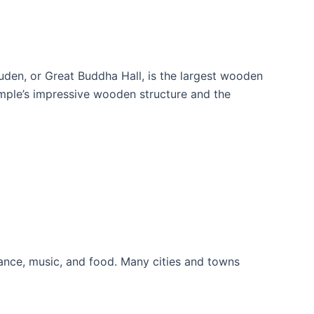
uden, or Great Buddha Hall, is the largest wooden
temple’s impressive wooden structure and the
f dance, music, and food. Many cities and towns