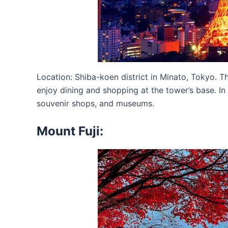
Location: Shiba-koen district in Minato, Tokyo. T
enjoy dining and shopping at the tower’s base. In 
souvenir shops, and museums.
Mount Fuji: