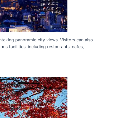
htaking panoramic city views. Visitors can also
s facilities, including restaurants, cafes,