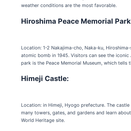
weather conditions are the most favorable.
Hiroshima Peace Memorial Park
Location: 1-2 Nakajima-cho, Naka-ku, Hiroshima-s
atomic bomb in 1945. Visitors can see the iconi
park is the Peace Memorial Museum, which tells t
Himeji Castle:
Location: in Himeji, Hyogo prefecture. The castle 
many towers, gates, and gardens and learn about 
World Heritage site.