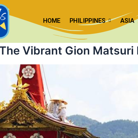
HOME
PHILIPPINES
ASIA
The Vibrant Gion Matsuri 