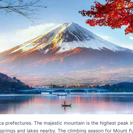
 prefectures. The majestic mountain is the highest peak i
t springs and lakes nearby. The climbing season for Mount F