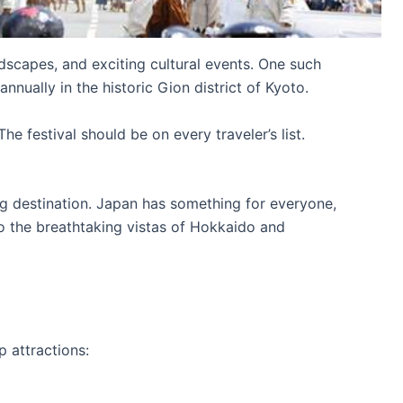
ndscapes, and exciting cultural events. One such
annually in the historic Gion district of Kyoto.
he festival should be on every traveler’s list.
ting destination. Japan has something for everyone,
o the breathtaking vistas of Hokkaido and
p attractions: