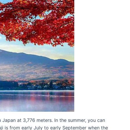
n Japan at 3,776 meters. In the summer, you can
uji is from early July to early September when the