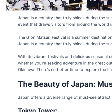
Japan is a country that truly shines during the s
event that draws visitors from around the world is 
The Gion Matsuri Festival is a summer destination f
Japan is a country that truly shines during the 
With its vibrant festivals and delicious seasonal 
whether you’re seeking adventure in the great ou
Okinawa. There’s no better time to explore the La
The Beauty of Japan: Mus
Japan offers a diverse range of must-see attracti
Tokyo Tower: