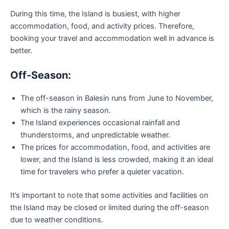
During this time, the Island is busiest, with higher
accommodation, food, and activity prices. Therefore,
booking your travel and accommodation well in advance is
better.
Off-Season:
The off-season in Balesin runs from June to November,
which is the rainy season.
The Island experiences occasional rainfall and
thunderstorms, and unpredictable weather.
The prices for accommodation, food, and activities are
lower, and the Island is less crowded, making it an ideal
time for travelers who prefer a quieter vacation.
It’s important to note that some activities and facilities on
the Island may be closed or limited during the off-season
due to weather conditions.