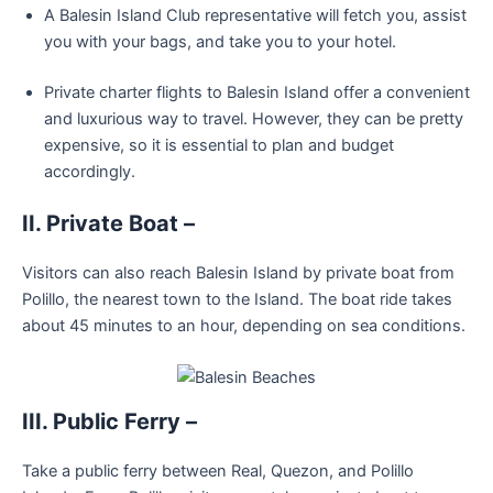
A Balesin Island Club representative will fetch you, assist
you with your bags, and take you to your hotel.
Private charter flights to Balesin Island offer a convenient
and luxurious way to travel. However, they can be pretty
expensive, so it is essential to plan and budget
accordingly.
II. Private Boat –
Visitors can also reach Balesin Island by private boat from
Polillo, the nearest town to the Island. The boat ride takes
about 45 minutes to an hour, depending on sea conditions.
III. Public Ferry –
Take a public ferry between Real, Quezon, and Polillo