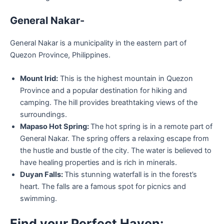
General Nakar-
General Nakar is a municipality in the eastern part of
Quezon Province, Philippines.
Mount Irid:
This is the highest mountain in Quezon
Province and a popular destination for hiking and
camping. The hill provides breathtaking views of the
surroundings.
Mapaso Hot Spring:
The hot spring is in a remote part of
General Nakar. The spring offers a relaxing escape from
the hustle and bustle of the city. The water is believed to
have healing properties and is rich in minerals.
Duyan Falls:
This stunning waterfall is in the forest’s
heart. The falls are a famous spot for picnics and
swimming.
Find your Perfect Haven: