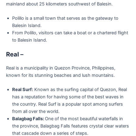
mainland about 25 kilometers southwest of Balesin.
Polillo is a small town that serves as the gateway to
Balesin Island.
From Polillo, visitors can take a boat or a chartered flight
to Balesin Island.
Real
–
Real is a municipality in Quezon Province, Philippines,
known for its stunning beaches and lush mountains.
Real Surf:
Known as the surfing capital of Quezon, Real
has a reputation for having some of the best waves in
the country. Real Surf is a popular spot among surfers
from all over the world.
Balagbag Falls:
One of the most beautiful waterfalls in
the province, Balagbag Falls features crystal clear waters
that cascade down a series of steps.