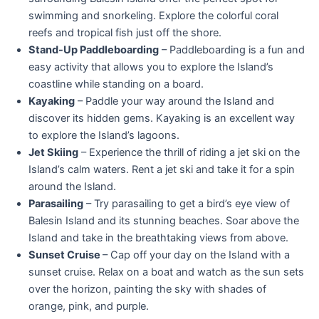
swimming and snorkeling. Explore the colorful coral
reefs and tropical fish just off the shore.
Stand-Up Paddleboarding
– Paddleboarding is a fun and
easy activity that allows you to explore the Island’s
coastline while standing on a board.
Kayaking
– Paddle your way around the Island and
discover its hidden gems. Kayaking is an excellent way
to explore the Island’s lagoons.
Jet Skiing
– Experience the thrill of riding a jet ski on the
Island’s calm waters. Rent a jet ski and take it for a spin
around the Island.
Parasailing
– Try parasailing to get a bird’s eye view of
Balesin Island and its stunning beaches. Soar above the
Island and take in the breathtaking views from above.
Sunset Cruise
– Cap off your day on the Island with a
sunset cruise. Relax on a boat and watch as the sun sets
over the horizon, painting the sky with shades of
orange, pink, and purple.