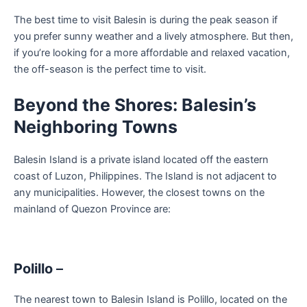
The best time to visit Balesin is during the peak season if
you prefer sunny weather and a lively atmosphere. But then,
if you’re looking for a more affordable and relaxed vacation,
the off-season is the perfect time to visit.
Beyond the Shores: Balesin’s
Neighboring Towns
Balesin Island is a private island located off the eastern
coast of Luzon, Philippines. The Island is not adjacent to
any municipalities. However, the closest towns on the
mainland of Quezon Province are:
Polillo
–
The nearest town to Balesin Island is Polillo, located on the