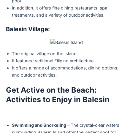
pool.
In addition, it offers fine dining restaurants, spa
treatments, and a variety of outdoor activities.
Balesin Village:
The original village on the Island.
It features traditional Filipino architecture
It offers a range of accommodations, dining options,
and outdoor activities.
Get Active on the Beach:
Activities to Enjoy in Balesin
Swimming and Snorkeling
– The crystal-clear waters
surrounding Balesin Island offer the perfect spot for